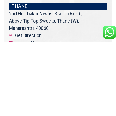
THANE
2nd Flr, Thakor Niwas, Station Road.,
Above Tip Top Sweets, Thane (W),
Maharashtra 400601
Get Direction
enquiry@cranberryoverseas.com
022 4123 4444, 98672 36666
DADAR
4th Floor, Jawale Bhuvan, Bhanwani
Shankar Road, Dadar (West)
Opp. Kings Krest Building;
Near Kabutarkhana
Get Direction
megha@cranberryoverseas.com
8879406323