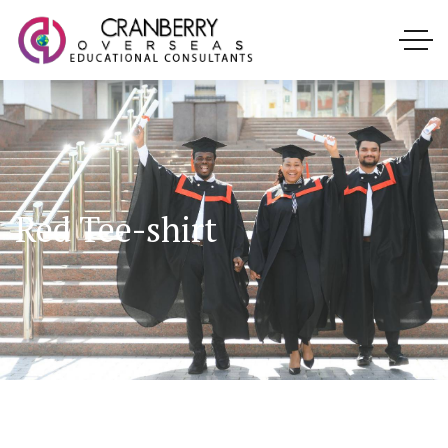
Red Tee-shirt