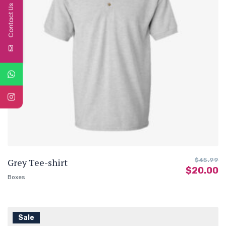
Contact Us
Grey Tee-shirt
$
45.99
$
20.00
Boxes
Sale