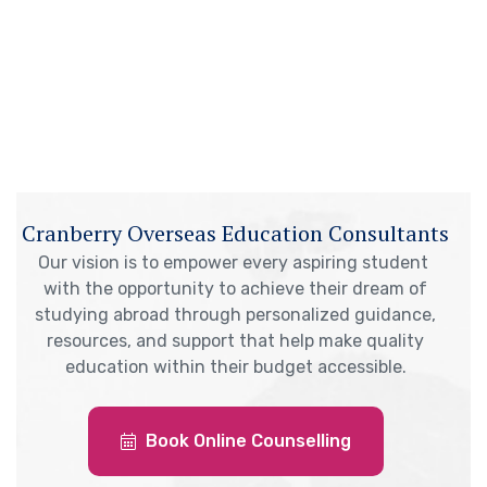
Cranberry Overseas Education Consultants
Our vision is to empower every aspiring student
with the opportunity to achieve their dream of
studying abroad through personalized guidance,
resources, and support that help make quality
education within their budget accessible.
Book Online Counselling