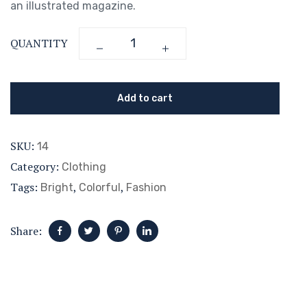
an illustrated magazine.
QUANTITY
Add to cart
SKU:
14
Category:
Clothing
Tags:
,
,
Bright
Colorful
Fashion
Share: