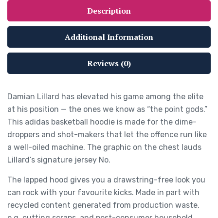
Description
Additional Information
Reviews (0)
Damian Lillard has elevated his game among the elite
at his position — the ones we know as “the point gods.”
This adidas basketball hoodie is made for the dime-
droppers and shot-makers that let the offence run like
a well-oiled machine. The graphic on the chest lauds
Lillard’s signature jersey No.
The lapped hood gives you a drawstring-free look you
can rock with your favourite kicks. Made in part with
recycled content generated from production waste,
e.g. cutting scraps, and post-consumer household