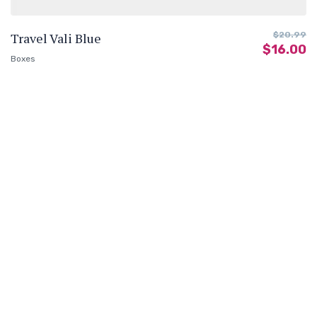
Travel Vali Blue
$
20.99
$
16.00
Boxes