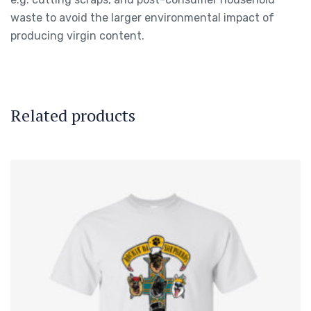
waste to avoid the larger environmental impact of
producing virgin content.
Related products