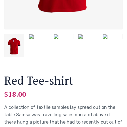
Red Tee-shirt
$
18.00
A collection of textile samples lay spread out on the
table Samsa was travelling salesman and above it
there hung a picture that he had to recently cut out of