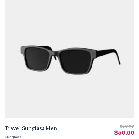
Travel Sunglass Men
$
59.99
$
50.00
Sunglass