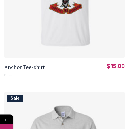
$
15.00
Anchor Tee-shirt
Decor
Sale
←