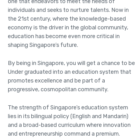
one that endeavors to meet the needs of
individuals and seeks to nurture talents. Now in
the 21st century, where the knowledge-based
economy is the driver in the global community,
education has become even more critical in
shaping Singapore’s future.
By being in Singapore, you will get a chance to be
Under graduated into an education system that
promotes excellence and be part of a
progressive, cosmopolitan community.
The strength of Singapore’s education system
lies in its bilingual policy (English and Mandarin)
and a broad-based curriculum where innovation
and entrepreneurship command a premium.