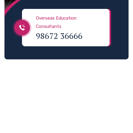
Overseas Education
Consultants
98672 36666