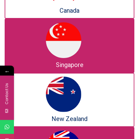
Canada
Singapore
←
Contact Us
New Zealand