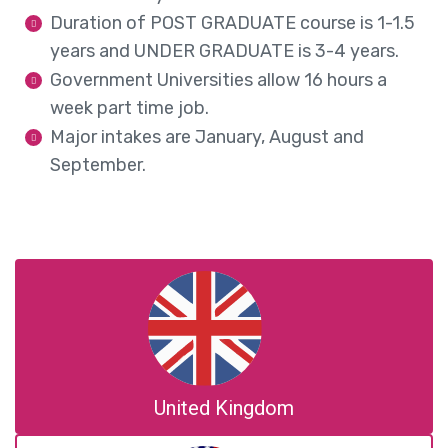
Duration of POST GRADUATE course is 1-1.5
years and UNDER GRADUATE is 3-4 years.
Government Universities allow 16 hours a
week part time job.
Major intakes are January, August and
September.
United Kingdom