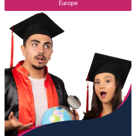
Europe