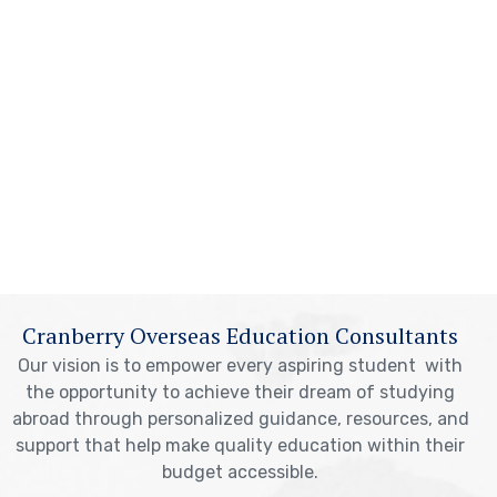
Cranberry Overseas Education Consultants
Our vision is to empower every aspiring student with
the opportunity to achieve their dream of studying
abroad through personalized guidance, resources, and
support that help make quality education within their
budget accessible.