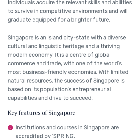
Individuals acquire the relevant skills and abilities
to survive in competitive environments and will
graduate equipped for a brighter future.
Singapore is an island city-state with a diverse
cultural and linguistic heritage and a thriving
modern economy. It is a centre of global
commerce and trade, with one of the world’s
most business-friendly economies. With limited
natural resources, the success of Singapore is
based on its population’s entrepreneurial
capabilities and drive to succeed.
Key features of Singapore
Institutions and courses in Singapore are
accredited by ‘SPRING’.