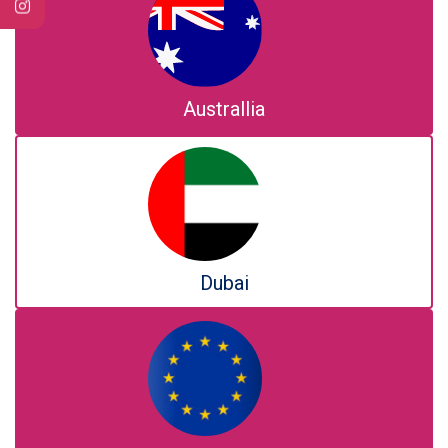
Australlia
Dubai