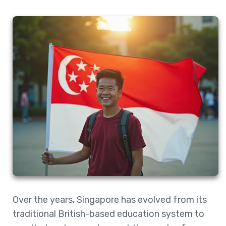
Over the years, Singapore has evolved from its
traditional British-based education system to