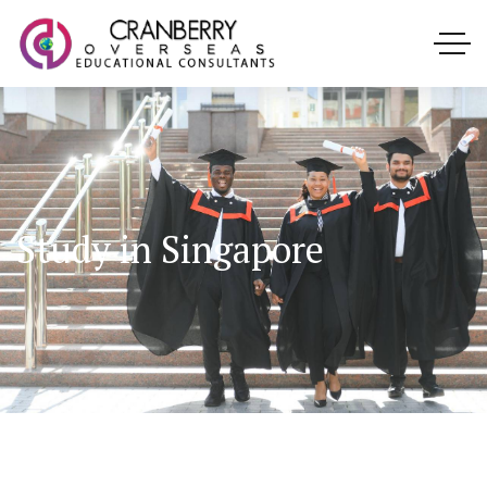
Study in Singapore