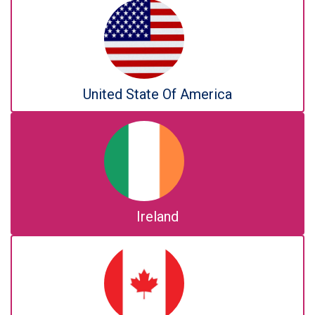
United State Of America
Ireland