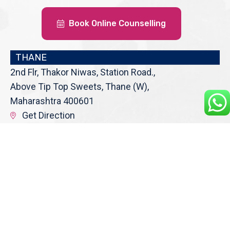
Book Online Counselling
THANE
2nd Flr, Thakor Niwas, Station Road.,
Above Tip Top Sweets, Thane (W),
Maharashtra 400601
Get Direction
enquiry@cranberryoverseas.com
022 4123 4444, 98672 36666
DADAR
4th Floor, Jawale Bhuvan, Bhanwani
Shankar Road, Dadar (West)
Opp. Kings Krest Building;
Near Kabutarkhana