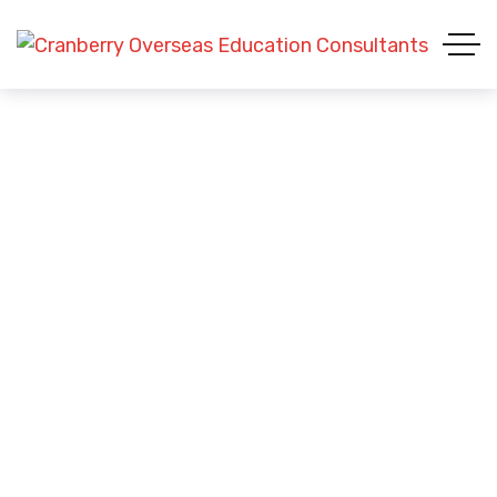
Study in United Kingdom