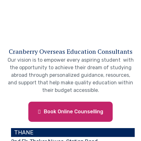
Cranberry Overseas Education Consultants
Our vision is to empower every aspiring student with
the opportunity to achieve their dream of studying
abroad through personalized guidance, resources,
and support that help make quality education within
their budget accessible.
Book Online Counselling
THANE