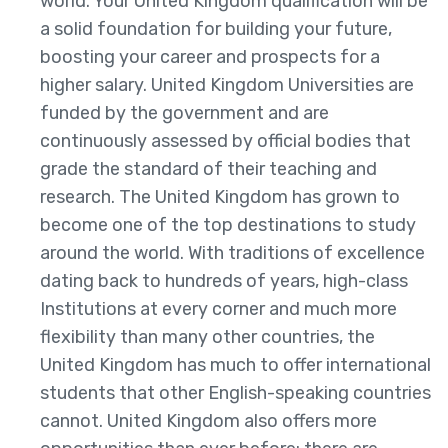
world. Your United Kingdom qualification will be
a solid foundation for building your future,
boosting your career and prospects for a
higher salary. United Kingdom Universities are
funded by the government and are
continuously assessed by official bodies that
grade the standard of their teaching and
research. The United Kingdom has grown to
become one of the top destinations to study
around the world. With traditions of excellence
dating back to hundreds of years, high-class
Institutions at every corner and much more
flexibility than many other countries, the
United Kingdom has much to offer international
students that other English-speaking countries
cannot. United Kingdom also offers more