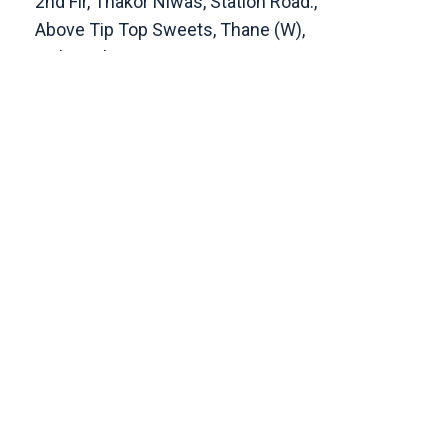
2nd Flr, Thakor Niwas, Station Road.,
Above Tip Top Sweets, Thane (W),
Maharashtra 400601
Get Direction
enquiry@cranberryoverseas.com
022 4123 4444, 98672 36666
DADAR
4th Floor, Jawale Bhuvan, Bhanwani
Shankar Road, Dadar (West)
Opp. Kings Krest Building;
Near Kabutarkhana
Get Direction
megha@cranberryoverseas.com
8879406323
NASHIK