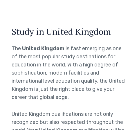
Study in United Kingdom
The
United Kingdom
is fast emerging as one
of the most popular study destinations for
education in the world. With a high degree of
sophistication, modern facilities and
international level education quality, the United
Kingdom is just the right place to give your
career that global edge.
United Kingdom qualifications are not only
recognized but also respected throughout the