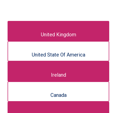
United Kingdom
United State Of America
Ireland
Canada