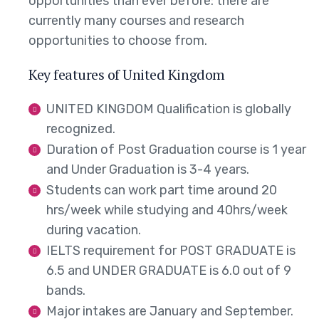
opportunities than ever before: there are
currently many courses and research
opportunities to choose from.
Key features of United Kingdom
UNITED KINGDOM Qualification is globally
recognized.
Duration of Post Graduation course is 1 year
and Under Graduation is 3-4 years.
Students can work part time around 20
hrs/week while studying and 40hrs/week
during vacation.
IELTS requirement for POST GRADUATE is
6.5 and UNDER GRADUATE is 6.0 out of 9
bands.
Major intakes are January and September.