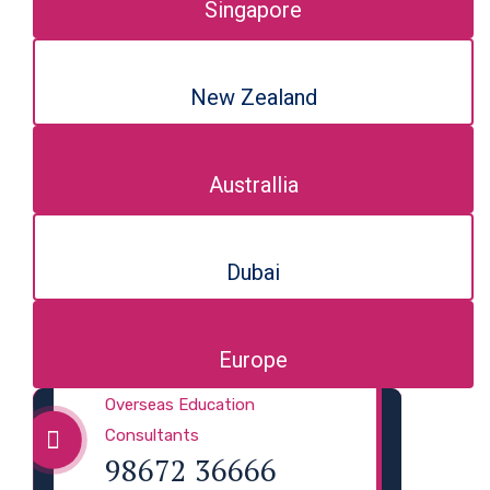
Singapore
New Zealand
Australlia
Dubai
Europe
Overseas Education
Consultants
98672 36666