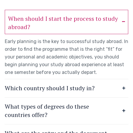
When should I start the process to study
abroad?
Early planning is the key to successful study abroad. In
order to find the programme that is the right “fit” for
your personal and academic objectives, you should
begin planning your study abroad experience at least
one semester before you actually depart.
Which country should I study in?
What types of degrees do these
countries offer?