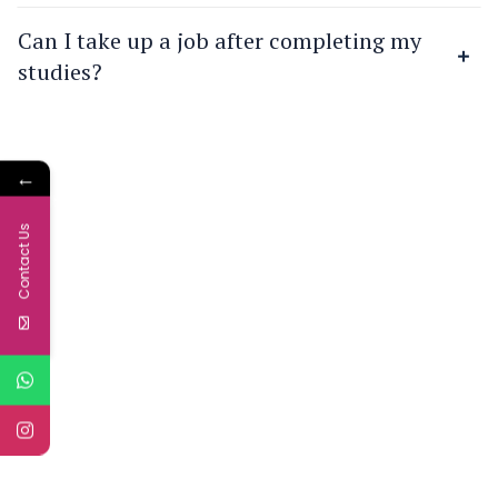
Can I take up a job after completing my
studies?
←
Contact Us