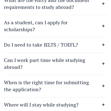
What are the entry and the document
requirements to study abroad?
As a student, can I apply for
scholarships?
Do I need to take IELTS / TOEFL?
Can I work part time while studying
abroad?
When is the right time for submitting
the application?
Where will I stay while studying?