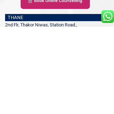
Book Online Counselling
THANE
2nd Flr, Thakor Niwas, Station Road.,
Above Tip Top Sweets, Thane (W),
Maharashtra 400601
Get Direction
enquiry@cranberryoverseas.com
022 4123 4444, 98672 36666
DADAR
4th Floor, Jawale Bhuvan, Bhanwani
Shankar Road, Dadar (West)
Opp. Kings Krest Building;
Near Kabutarkhana
Get Direction