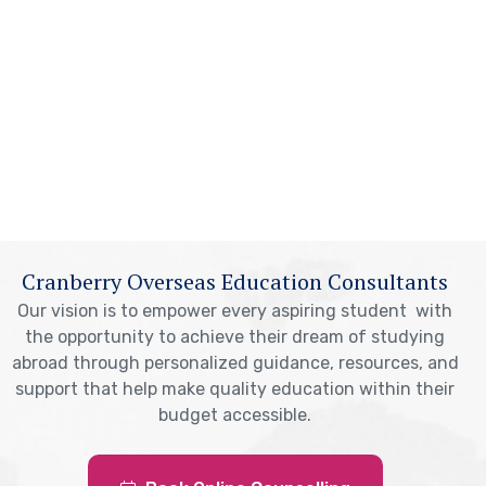
Cranberry Overseas Education Consultants
Our vision is to empower every aspiring student with
the opportunity to achieve their dream of studying
abroad through personalized guidance, resources, and
support that help make quality education within their
budget accessible.