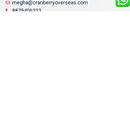
megha@cranberryoverseas.com
8879406323
NASHIK
2nd Floor, SK Open Mall, Collage
Road, Near BYK Signal, Nashik,
Maharashtra 422005
Get Direction
nashik@cranberryoverseas.com
8484856831, 9082916891
DOMBIVLI
Jayram Sadan, shop no 411 , 4 th floor, Phadke
Road,
Above Ambika Hotel , Dombivli East, Dist Thane
Maharashtra , 421201