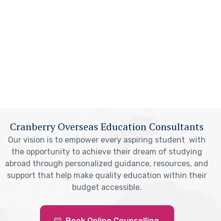
Cranberry Overseas Education Consultants
Our vision is to empower every aspiring student with
the opportunity to achieve their dream of studying
abroad through personalized guidance, resources, and
support that help make quality education within their
budget accessible.
Book Online Counselling