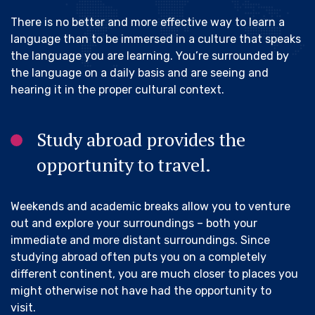
There is no better and more effective way to learn a
language than to be immersed in a culture that speaks
the language you are learning. You’re surrounded by
the language on a daily basis and are seeing and
hearing it in the proper cultural context.
Study abroad provides the
opportunity to travel.
Weekends and academic breaks allow you to venture
out and explore your surroundings – both your
immediate and more distant surroundings. Since
studying abroad often puts you on a completely
different continent, you are much closer to places you
might otherwise not have had the opportunity to
visit.