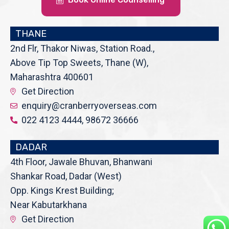
THANE
2nd Flr, Thakor Niwas, Station Road.,
Above Tip Top Sweets, Thane (W),
Maharashtra 400601
Get Direction
enquiry@cranberryoverseas.com
022 4123 4444, 98672 36666
DADAR
4th Floor, Jawale Bhuvan, Bhanwani
Shankar Road, Dadar (West)
Opp. Kings Krest Building;
Near Kabutarkhana
Get Direction