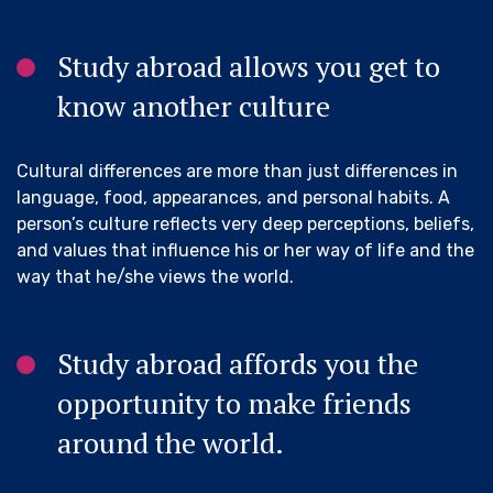
Study abroad allows you get to
know another culture
Cultural differences are more than just differences in
language, food, appearances, and personal habits. A
person’s culture reflects very deep perceptions, beliefs,
and values that influence his or her way of life and the
way that he/she views the world.
Study abroad affords you the
opportunity to make friends
around the world.