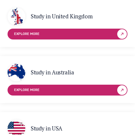
Study in United Kingdom
EXPLORE MORE
Study in Australia
EXPLORE MORE
Study in USA