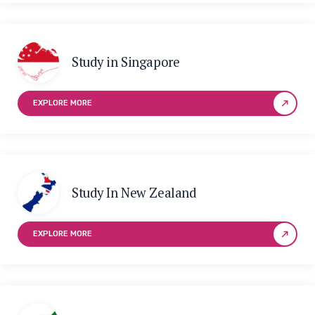
Study in Singapore
EXPLORE MORE
Study In New Zealand
EXPLORE MORE