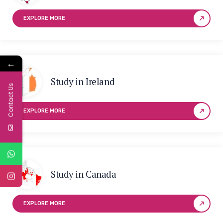
EXPLORE MORE
←
Study in Ireland
Contact Us
EXPLORE MORE
Study in Canada
EXPLORE MORE