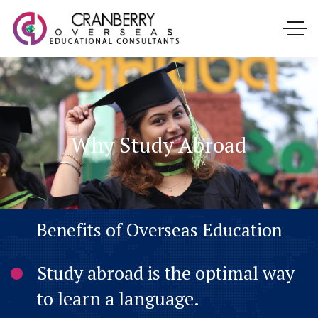
Why Study Abroad
B
e
n
e
f
i
t
s
o
f
O
v
e
r
s
e
a
s
E
d
u
c
a
t
i
o
n
Study abroad is the optimal way
to learn a language.