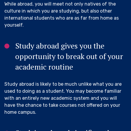
While abroad, you will meet not only natives of the
culture in which you are studying, but also other
international students who are as far from home as
yourself.
Study abroad gives you the
opportunity to break out of your
academic routine
Study abroad is likely to be much unlike what you are
used to doing as a student. You may become familiar
with an entirely new academic system and you will
have the chance to take courses not offered on your
home campus.