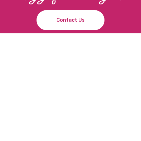
C
o
n
t
a
c
t
U
s