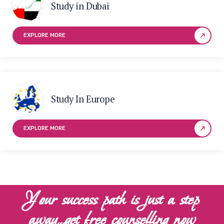
Study in Dubai
EXPLORE MORE
Study In Europe
EXPLORE MORE
Your success path is just a step
away…get free counselling now