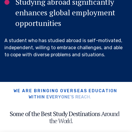
Studying abroad significantly
enhances global employment
opportunities
A student who has studied abroad is self-motivated,
independent, willing to embrace challenges, and able
to cope with diverse problems and situations.
W
E
A
R
E
B
R
I
N
G
I
N
G
O
V
E
R
S
E
A
S
E
D
U
C
A
T
I
O
N
W
I
T
H
I
N
E
V
E
R
Y
O
N
E
’
S
R
E
A
C
H
.
S
o
m
e
o
f
t
h
e
B
e
s
t
S
t
u
d
y
D
e
s
t
i
n
a
t
i
o
n
s
A
r
o
u
n
d
t
h
e
W
o
r
l
d
.