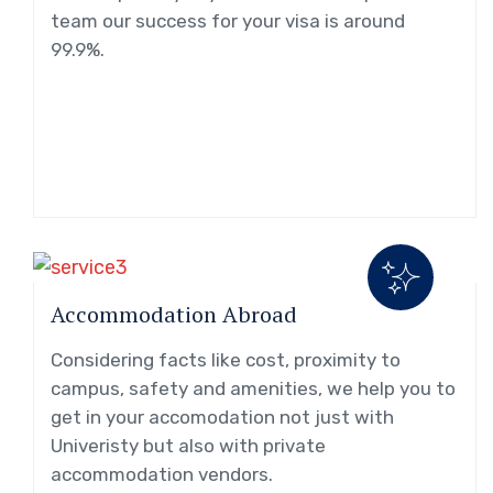
team our success for your visa is around
99.9%.
Accommodation Abroad
Considering facts like cost, proximity to
campus, safety and amenities, we help you to
get in your accomodation not just with
Univeristy but also with private
accommodation vendors.