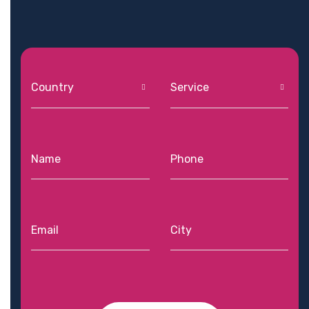
Country
Service