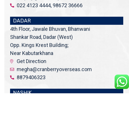
022 4123 4444, 98672 36666
DADAR
4th Floor, Jawale Bhuvan, Bhanwani
Shankar Road, Dadar (West)
Opp. Kings Krest Building;
Near Kabutarkhana
Get Direction
megha@cranberryoverseas.com
8879406323
NASHIK
2nd Floor, SK Open Mall, Collage
Road, Near BYK Signal, Nashik,
Maharashtra 422005
Get Direction