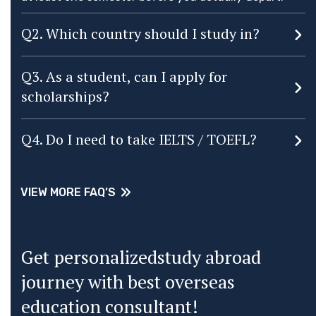
Q2. Which country should I study in?
Q3. As a student, can I apply for
scholarships?
Q4. Do I need to take IELTS / TOEFL?
VIEW MORE FAQ’S
VIEW MORE FAQ’S
Get personalizedstudy abroad
journey with best overseas
education consultant!