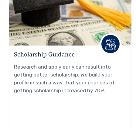
Scholarship Guidance
Research and apply early can result into
getting better scholarship. We build your
profile in such a way that your chances of
getting scholarship increased by 70%.