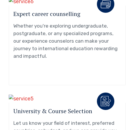
Expert career counselling
Whether you're exploring undergraduate,
postgraduate, or any specialized programs,
our experience counselors can make your
journey to international education rewarding
and impactful.
University & Course Selection
Let us know your field of interest, preferred