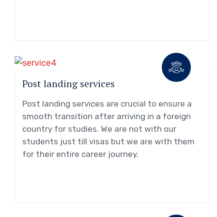
Post landing services
Post landing services are crucial to ensure a
smooth transition after arriving in a foreign
country for studies. We are not with our
students just till visas but we are with them
for their entire career journey.