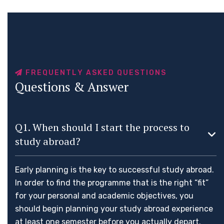
F
R
E
Q
U
E
N
T
L
Y
A
S
K
E
D
Q
U
E
S
T
I
O
N
S
Q
u
e
s
t
i
o
n
s
&
A
n
s
w
e
r
Q1. When should I start the process to
study abroad?
Early planning is the key to successful study abroad.
In order to find the programme that is the right “fit”
for your personal and academic objectives, you
should begin planning your study abroad experience
at least one semester before you actually depart.