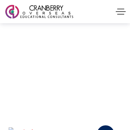
Our Services
With Cranberry Overseas, turn your vision
into a reality. Our knowledgeable counselors
are available to help you at every stage as
you pursue your dream of studying
overseas 🌎