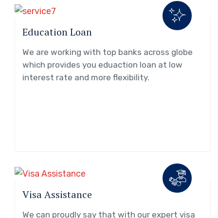
Education Loan
We are working with top banks across globe
which provides you eduaction loan at low
interest rate and more flexibility.
Visa Assistance
We can proudly say that with our expert visa