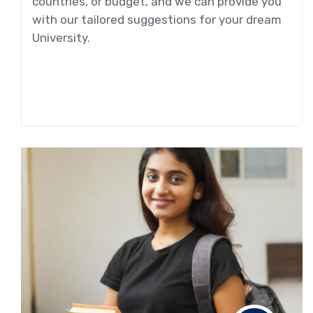
countries, or budget, and we can provide you
with our tailored suggestions for your dream
University.