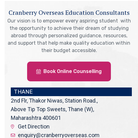
Cranberry Overseas Education Consultants
Our vision is to empower every aspiring student with
the opportunity to achieve their dream of studying
abroad through personalized guidance, resources,
and support that help make quality education within
their budget accessible.
Book Online Counselling
THANE
2nd Flr, Thakor Niwas, Station Road.,
Above Tip Top Sweets, Thane (W),
Maharashtra 400601
Get Direction
enquiry@cranberryoverseas.com