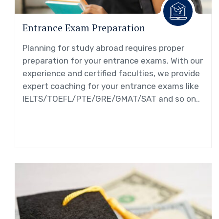
Entrance Exam Preparation
Planning for study abroad requires proper
preparation for your entrance exams. With our
experience and certified faculties, we provide
expert coaching for your entrance exams like
IELTS/TOEFL/PTE/GRE/GMAT/SAT and so on..