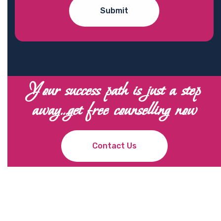
Submit
Your success path is just a step
away…get free counselling now
C
o
n
t
a
c
t
U
s