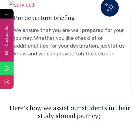
←
Pre departure briefing
Contact Us
We ensure that you are well prepared for your
journey. Whether you like checklist or
additional tips for your destination, just let us
know and we can provide toh the solution.
H
e
r
e
’
s
h
o
w
w
e
a
s
s
i
s
t
o
u
r
s
t
u
d
e
n
t
s
i
n
t
h
e
i
r
s
t
u
d
y
a
b
r
o
a
d
j
o
u
r
n
e
y
;