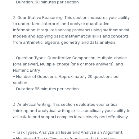
– Duration: 30 minutes per section.
2. Quantitative Reasoning: This section measures your ability
to understand, interpret, and analyze quantitative
information. It requires solving problems using mathematical
models and applying basic mathematical skills and concepts
from arithmetic, algebra, geometry, and data analysis.
– Question Types: Quantitative Comparison, Multiple-choice
(one answer), Multiple-choice (one or more answers), and
Numeric Entry.
– Number of Questions: Approximately 20 questions per
section.
– Duration: 35 minutes per section.
3. Analytical Writing: This section evaluates your critical
thinking and analytical writing skills, specifically your ability to
articulate and support complex ideas clearly and effectively.
– Task Types: Analyze an Issue and Analyze an Argument.
– Number of Tasks: Two tasks (one Issue task and one