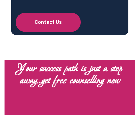
Contact Us
Your success path is just a step
away…get free counselling now