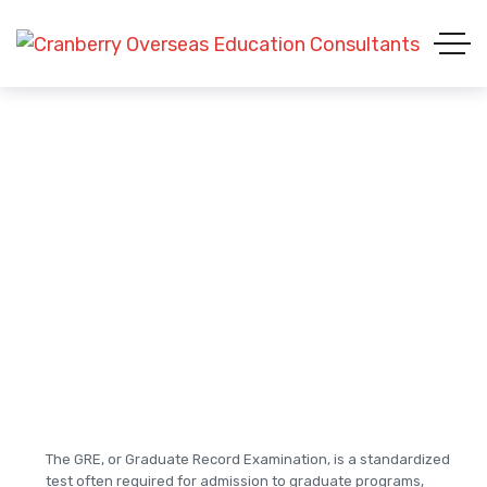
GRE (Graduate Record
Examinations)
The GRE, or Graduate Record Examination, is a standardized
test often required for admission to graduate programs,