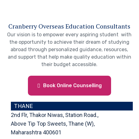
Cranberry Overseas Education Consultants
Our vision is to empower every aspiring student with
the opportunity to achieve their dream of studying
abroad through personalized guidance, resources,
and support that help make quality education within
their budget accessible.
Book Online Counselling
THANE
2nd Flr, Thakor Niwas, Station Road.,
Above Tip Top Sweets, Thane (W),
Maharashtra 400601