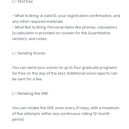
👉 Test Day
– What to Bring: A valid ID, your registration confirmation, and
any other required materials.
– What Not to Bring: Personal items like phones, calculators
(a calculator is provided on-screen for the Quantitative
section), and notes.
👉 Sending Scores
You can send your scores to up to four graduate programs
for free on the day of the test. Additional score reports can
be sent for a fee.
👉 Retaking the GRE
You can retake the GRE once every 21 days, with a maximum
of five attempts within any continuous rolling 12-month
period.