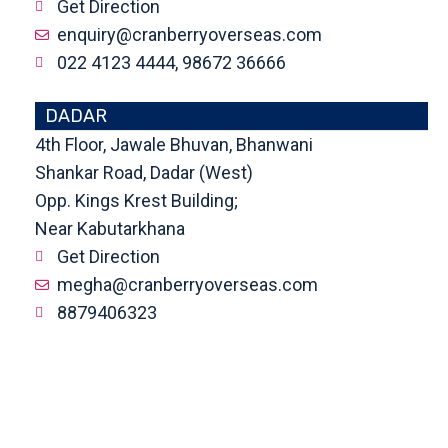
Get Direction
enquiry@cranberryoverseas.com
022 4123 4444, 98672 36666
DADAR
4th Floor, Jawale Bhuvan, Bhanwani
Shankar Road, Dadar (West)
Opp. Kings Krest Building;
Near Kabutarkhana
Get Direction
megha@cranberryoverseas.com
8879406323
NASHIK
2nd Floor, SK Open Mall, Collage
Road, Near BYK Signal, Nashik,