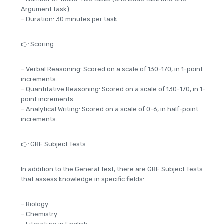
Argument task).
– Duration: 30 minutes per task.
👉 Scoring
– Verbal Reasoning: Scored on a scale of 130-170, in 1-point
increments.
– Quantitative Reasoning: Scored on a scale of 130-170, in 1-
point increments.
– Analytical Writing: Scored on a scale of 0-6, in half-point
increments.
👉 GRE Subject Tests
In addition to the General Test, there are GRE Subject Tests
that assess knowledge in specific fields:
– Biology
– Chemistry