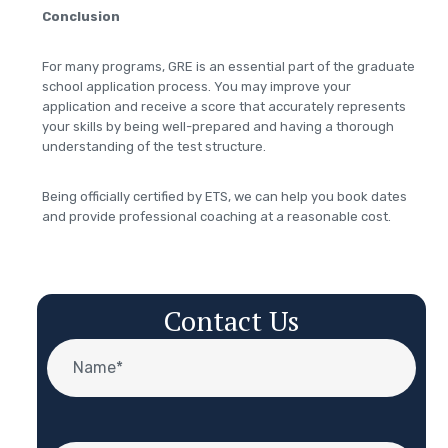
Conclusion
For many programs, GRE is an essential part of the graduate
school application process. You may improve your
application and receive a score that accurately represents
your skills by being well-prepared and having a thorough
understanding of the test structure.
Being officially certified by ETS, we can help you book dates
and provide professional coaching at a reasonable cost.
Contact Us