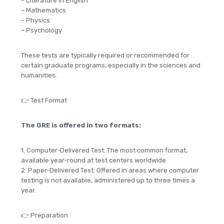
– Literature in English
– Mathematics
– Physics
– Psychology
These tests are typically required or recommended for
certain graduate programs, especially in the sciences and
humanities.
👉 Test Format
The GRE is offered in two formats:
1. Computer-Delivered Test: The most common format,
available year-round at test centers worldwide.
2. Paper-Delivered Test: Offered in areas where computer
testing is not available, administered up to three times a
year.
👉 Preparation