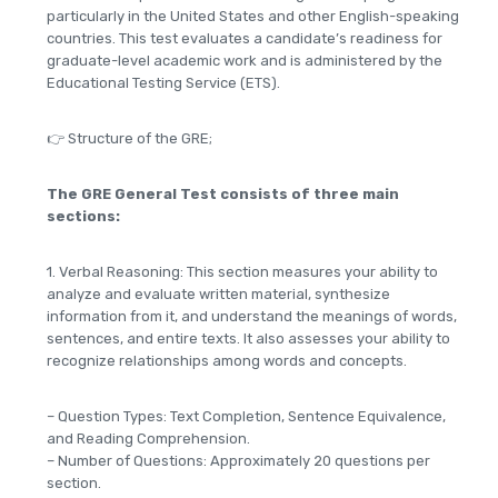
particularly in the United States and other English-speaking
countries. This test evaluates a candidate’s readiness for
graduate-level academic work and is administered by the
Educational Testing Service (ETS).
👉 Structure of the GRE;
The GRE General Test consists of three main
sections:
1. Verbal Reasoning: This section measures your ability to
analyze and evaluate written material, synthesize
information from it, and understand the meanings of words,
sentences, and entire texts. It also assesses your ability to
recognize relationships among words and concepts.
– Question Types: Text Completion, Sentence Equivalence,
and Reading Comprehension.
– Number of Questions: Approximately 20 questions per
section.