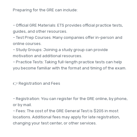
Preparing for the GRE can include:
– Official GRE Materials: ETS provides official practice tests,
guides, and other resources.
– Test Prep Courses: Many companies offer in-person and
online courses.
– Study Groups: Joining a study group can provide
motivation and additional resources.
– Practice Tests: Taking full-length practice tests can help
you become familiar with the format and timing of the exam.
👉 Registration and Fees
– Registration: You can register for the GRE online, by phone,
or by mail.
– Fees: The cost of the GRE General Test is $205 in most
locations. Additional fees may apply for late registration,
changing your test center, or other services.