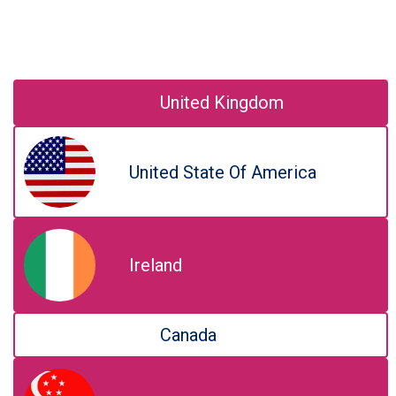
United Kingdom
United State Of America
Ireland
Canada