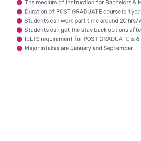
The medium of Instruction for Bachelors & Ma
Duration of POST GRADUATE course is 1 ye
Students can work part time around 20 hrs/w
Students can get the stay back options afte
IELTS requirement for POST GRADUATE is 6.
Major intakes are January and September