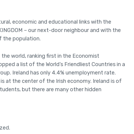
tural, economic and educational links with the
 KINGDOM – our next-door neighbour and with the
f the population.
 the world, ranking first in the Economist
topped a list of the World’s Friendliest Countries in a
roup. Ireland has only 4.4% unemployment rate.
 is at the center of the Irish economy. Ireland is of
students, but there are many other hidden
ized.