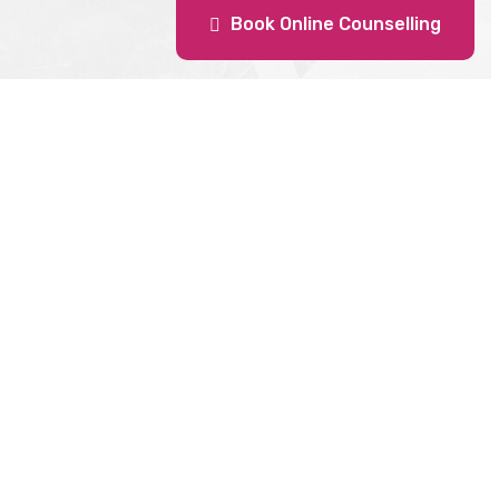
Book Online Counselling
DOMBIVLI
Collage
Jayram Sadan, shop no 411 , 4 th floor,
ashik,
Phadke Road,
Above Ambika Hotel , Dombivli East,
Dist Thane
Maharashtra , 421201
erseas.com
Get Direction
6891
binali@cranberryoverseas.com
Office
info.domb@cranberryoverseas.com
+91 8928956078