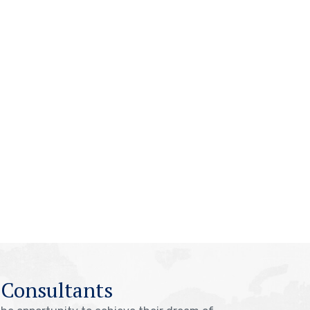
 Consultants