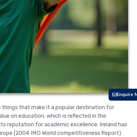
Enquire 
h things that make it a popular destination for
lue on education, which is reflected in the
its reputation for academic excellence. Ireland has
Europe (2004 IMD World competitiveness Report)