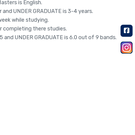
sters is English.
ar and UNDER GRADUATE is 3-4 years.
eek while studying.
r completing there studies.
5 and UNDER GRADUATE is 6.0 out of 9 bands.