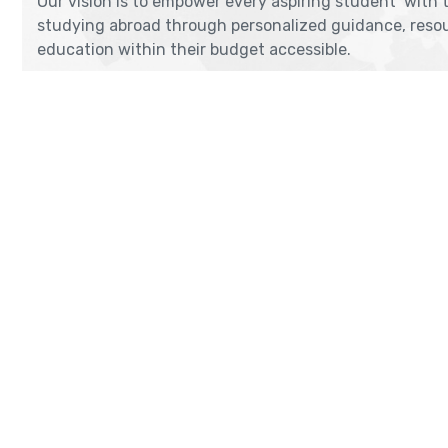
Our vision is to empower every aspiring student with 
studying abroad through personalized guidance, resou
education within their budget accessible.
THANE
DADAR
2nd Flr, Thakor Niwas, Station Road.,
4th Floor
Above Tip Top Sweets, Thane (W),
Shankar R
Maharashtra 400601
Opp. Kings
Near Kabu
Get Direction
Get Dir
enquiry@cranberryoverseas.com
megha
022 4123 4444, 98672 36666
88794