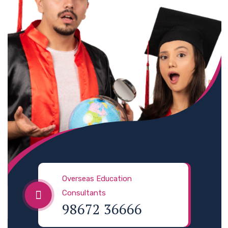
Overseas Education
Consultants
98672 36666