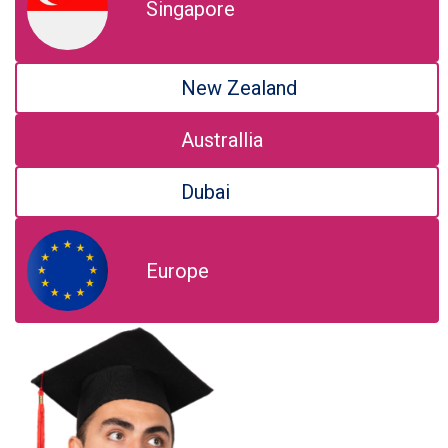
Singapore
New Zealand
Australlia
Dubai
Europe