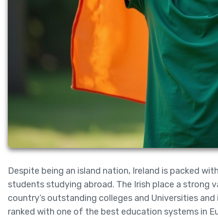
Despite being an island nation, Ireland is packed wit
students studying abroad. The Irish place a strong va
country’s outstanding colleges and Universities and 
ranked with one of the best education systems in 