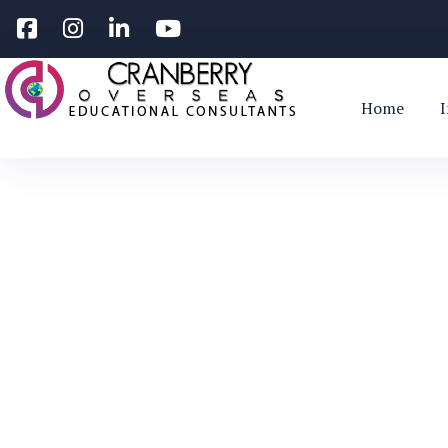
Home
Study in Irel