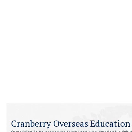
Cranberry Overseas Education