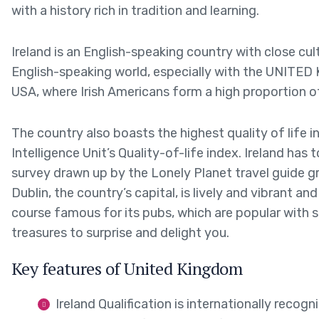
with a history rich in tradition and learning.
Ireland is an English-speaking country with close cul
English-speaking world, especially with the UNITED
USA, where Irish Americans form a high proportion o
The country also boasts the highest quality of life in
Intelligence Unit’s Quality-of-life index. Ireland has 
survey drawn up by the Lonely Planet travel guide g
Dublin, the country’s capital, is lively and vibrant and
course famous for its pubs, which are popular with 
treasures to surprise and delight you.
Key features of United Kingdom
Ireland Qualification is internationally recogn