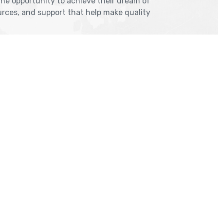
the opportunity to achieve their dream of
rces, and support that help make quality
NASHIK
, Jawale Bhuvan, Bhanwani
2nd Floor, SK Open Mall, 
oad, Dadar (West)
Road, Near BYK Signal, N
 Krest Building;
Maharashtra 422005
tarkhana
Get Direction
ection
nashik@cranberryov
@cranberryoverseas.com
8484856831, 908291
06323
Other Branch: Vashi 