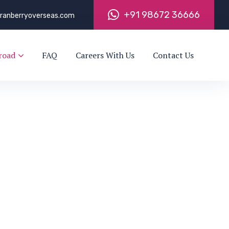
+
9
1
9
8
6
7
2
3
6
6
6
6
ranberryoverseas.com
road
FAQ
Careers With Us
Contact Us