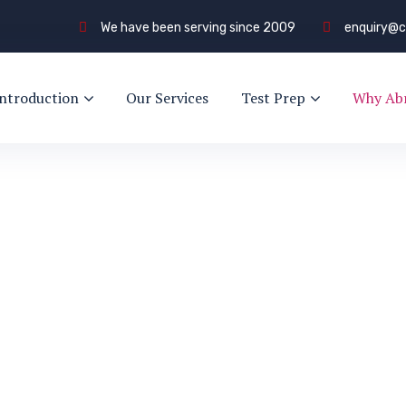
We have been serving since 2009
enquiry@c
Introduction
Our Services
Test Prep
Why Ab
and