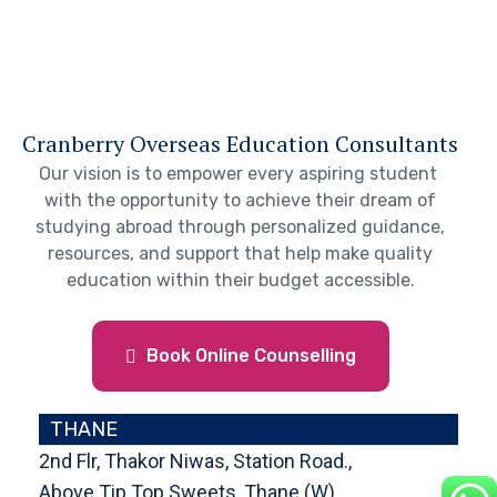
Cranberry Overseas Education Consultants
Our vision is to empower every aspiring student
with the opportunity to achieve their dream of
studying abroad through personalized guidance,
resources, and support that help make quality
education within their budget accessible.
Book Online Counselling
THANE
2nd Flr, Thakor Niwas, Station Road.,
Above Tip Top Sweets, Thane (W),