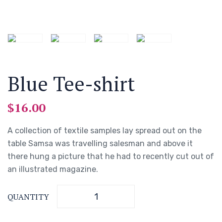
Blue Tee-shirt
$
16.00
A collection of textile samples lay spread out on the
table Samsa was travelling salesman and above it
there hung a picture that he had to recently cut out of
an illustrated magazine.
QUANTITY