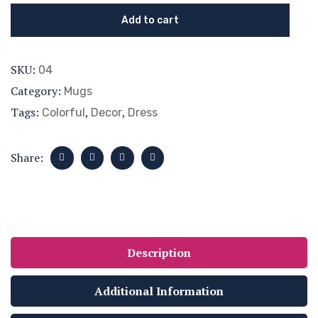
Add to cart
SKU:
04
Category:
Mugs
Tags:
,
,
Colorful
Decor
Dress
Share:
Description
Additional Information