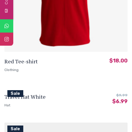
$
18.00
Red Tee-shirt
Clothing
Sale
Travel Hat White
$
9.99
$
6.99
Hat
Sale