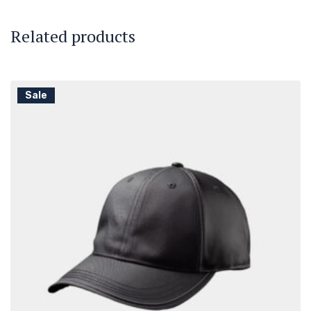
Related products
Sale