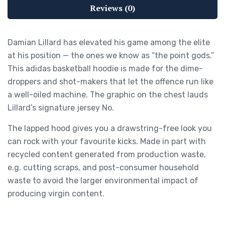
Reviews (0)
Damian Lillard has elevated his game among the elite
at his position — the ones we know as “the point gods.”
This adidas basketball hoodie is made for the dime-
droppers and shot-makers that let the offence run like
a well-oiled machine. The graphic on the chest lauds
Lillard’s signature jersey No.
The lapped hood gives you a drawstring-free look you
can rock with your favourite kicks. Made in part with
recycled content generated from production waste,
e.g. cutting scraps, and post-consumer household
waste to avoid the larger environmental impact of
producing virgin content.