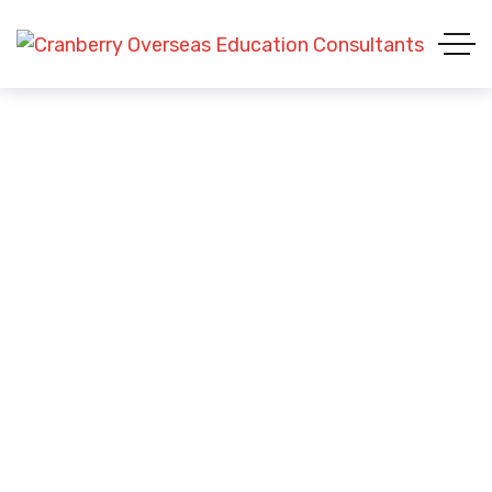
Blue Tee-shirt