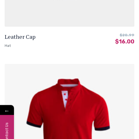
Leather Cap
$
20.99
$
16.00
Hat
←
Contact Us