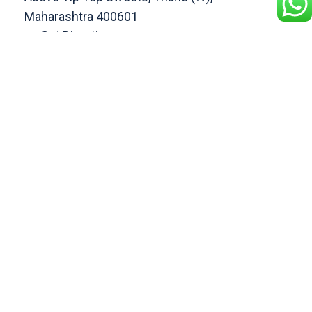
Maharashtra 400601
Get Direction
enquiry@cranberryoverseas.com
022 4123 4444, 98672 36666
DADAR
4th Floor, Jawale Bhuvan, Bhanwani
Shankar Road, Dadar (West)
Opp. Kings Krest Building;
Near Kabutarkhana
Get Direction
megha@cranberryoverseas.com
8879406323
NASHIK
2nd Floor, SK Open Mall, Collage