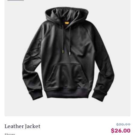
Leather Jacket
$
30.99
$
26.00
Shoes