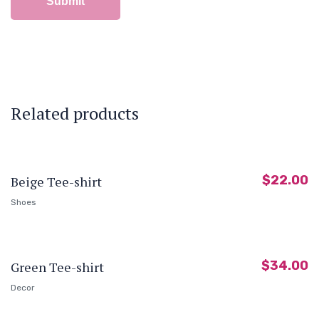
Related products
$
22.00
Beige Tee-shirt
Shoes
$
34.00
Green Tee-shirt
Decor