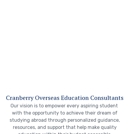
Cranberry Overseas Education Consultants
Our vision is to empower every aspiring student
with the opportunity to achieve their dream of
studying abroad through personalized guidance,
resources, and support that help make quality