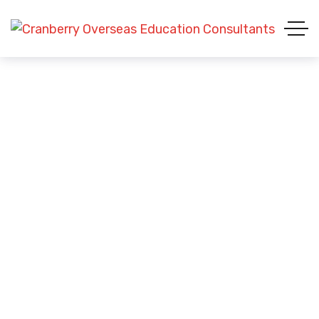
Blue Tee-shirt