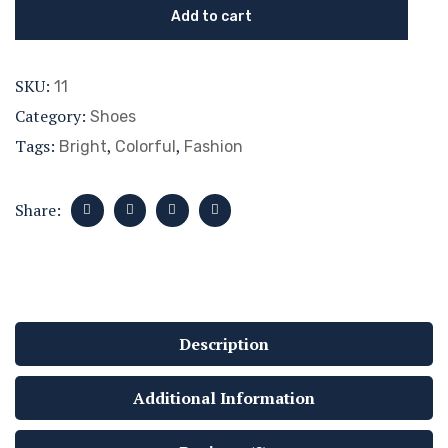
Add to cart
SKU:
11
Category:
Shoes
Tags:
,
,
Bright
Colorful
Fashion
Share:
Description
Additional Information