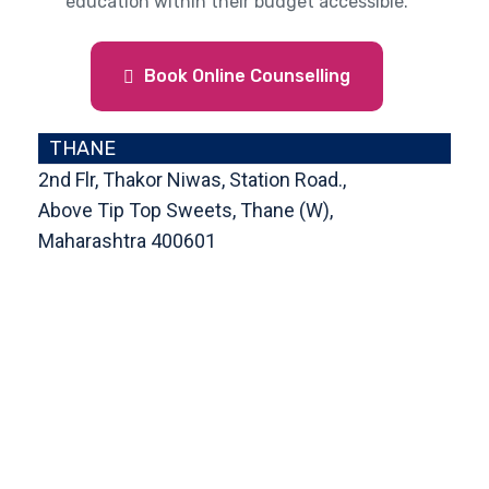
education within their budget accessible.
Book Online Counselling
THANE
2nd Flr, Thakor Niwas, Station Road.,
Above Tip Top Sweets, Thane (W),
Maharashtra 400601
Get Direction
enquiry@cranberryoverseas.com
022 4123 4444, 98672 36666
DADAR
4th Floor, Jawale Bhuvan, Bhanwani
Shankar Road, Dadar (West)
Opp. Kings Krest Building;