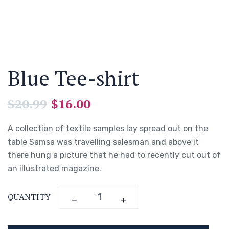
Blue Tee-shirt
$
20.99
$
16.00
A collection of textile samples lay spread out on the
table Samsa was travelling salesman and above it
there hung a picture that he had to recently cut out of
an illustrated magazine.
QUANTITY