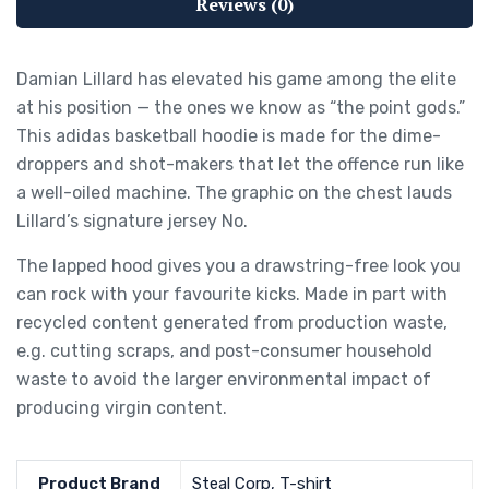
Reviews (0)
Damian Lillard has elevated his game among the elite
at his position — the ones we know as “the point gods.”
This adidas basketball hoodie is made for the dime-
droppers and shot-makers that let the offence run like
a well-oiled machine. The graphic on the chest lauds
Lillard’s signature jersey No.
The lapped hood gives you a drawstring-free look you
can rock with your favourite kicks. Made in part with
recycled content generated from production waste,
e.g. cutting scraps, and post-consumer household
waste to avoid the larger environmental impact of
producing virgin content.
Product Brand
Steal Corp, T-shirt