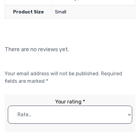
Product Size
Small
There are no reviews yet.
Your email address will not be published.
Required
fields are marked
*
Your rating
*