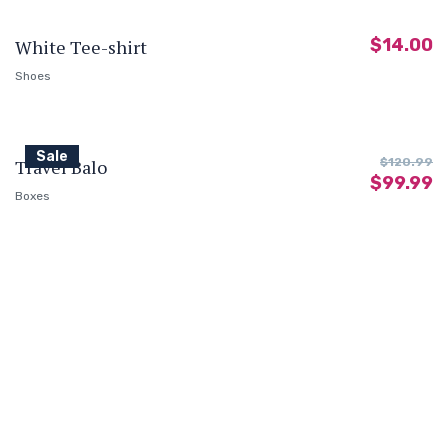
$
14.00
White Tee-shirt
Shoes
Sale
Travel Balo
$
120.99
$
99.99
Boxes