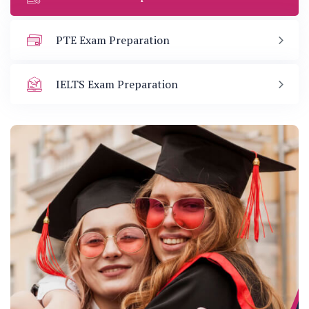
PTE Exam Preparation
IELTS Exam Preparation