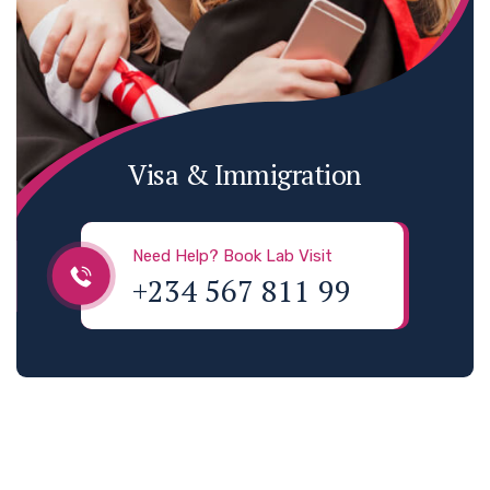
Visa & Immigration
Need Help? Book Lab Visit
+234 567 811 99