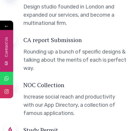
Design studio founded in London and
expanded our services, and become a
multinational firm.
←
5
CA report Submission
Contact Us
Rounding up a bunch of specific designs &
talking about the merits of each is perfect
way.
3
NOC Collection
Increase social reach and productivity
with our App Directory, a collection of
famous applications.
6
Study Permit