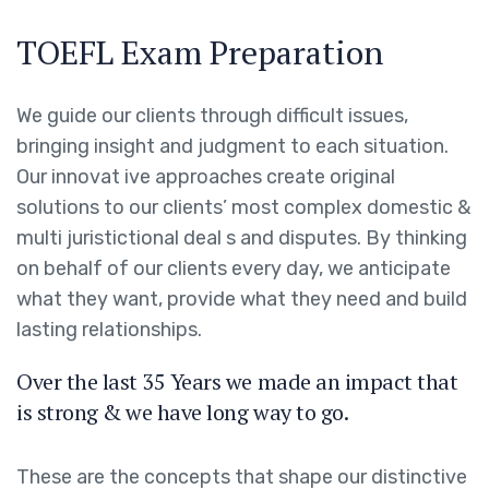
TOEFL Exam Preparation
We guide our clients through difficult issues,
bringing insight and judgment to each situation.
Our innovat ive approaches create original
solutions to our clients’ most complex domestic &
multi juristictional deal s and disputes. By thinking
on behalf of our clients every day, we anticipate
what they want, provide what they need and build
lasting relationships.
Over the last 35 Years we made an impact that
is strong & we have long way to go.
These are the concepts that shape our distinctive