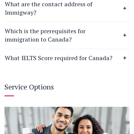
What are the contact address of
Immigway?
Which is the prerequisites for
immigration to Canada?
What IELTS Score required for Canada?
Service Options