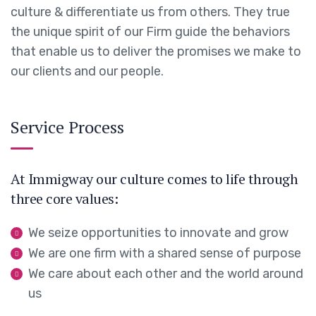
culture & differentiate us from others. They true
the unique spirit of our Firm guide the behaviors
that enable us to deliver the promises we make to
our clients and our people.
Service Process
At Immigway our culture comes to life through
three core values:
We seize opportunities to innovate and grow
We are one firm with a shared sense of purpose
We care about each other and the world around
us