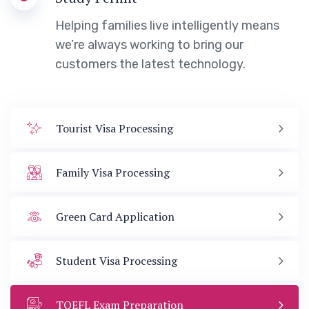
Helping families live intelligently means
we’re always working to bring our
customers the latest technology.
Tourist Visa Processing
Family Visa Processing
Green Card Application
Student Visa Processing
TOEFL Exam Preparation