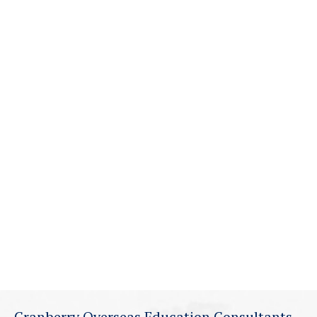
Cranberry Overseas Education Consultants