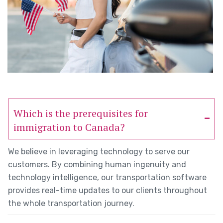
Which is the prerequisites for
immigration to Canada?
We believe in leveraging technology to serve our
customers. By combining human ingenuity and
technology intelligence, our transportation software
provides real-time updates to our clients throughout
the whole transportation journey.