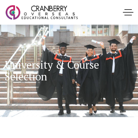
University & Course
Selection