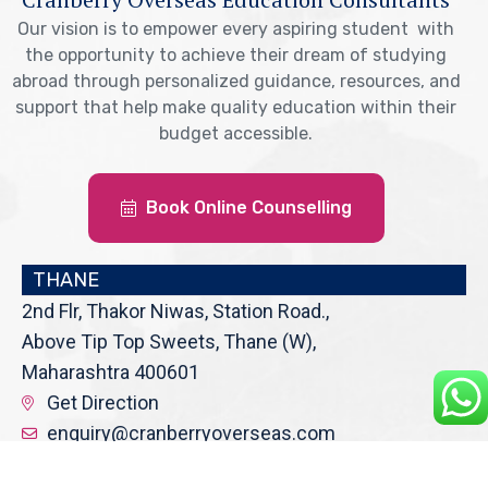
Our vision is to empower every aspiring student with
the opportunity to achieve their dream of studying
abroad through personalized guidance, resources, and
support that help make quality education within their
budget accessible.
Book Online Counselling
THANE
2nd Flr, Thakor Niwas, Station Road.,
Above Tip Top Sweets, Thane (W),
Maharashtra 400601
Get Direction
enquiry@cranberryoverseas.com
022 4123 4444, 98672 36666