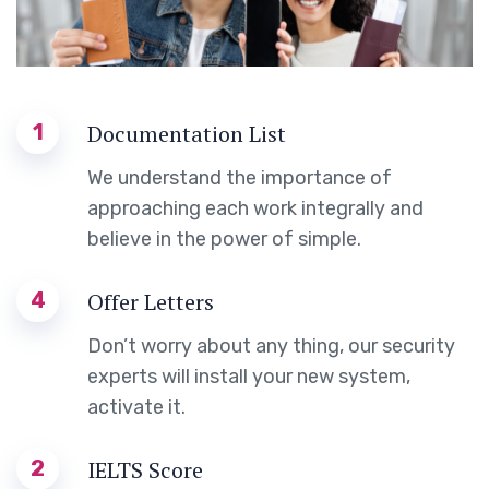
1
Documentation List
We understand the importance of
approaching each work integrally and
believe in the power of simple.
4
Offer Letters
Don’t worry about any thing, our security
experts will install your new system,
activate it.
2
IELTS Score