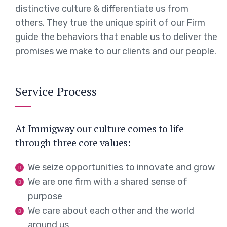
distinctive culture & differentiate us from
others. They true the unique spirit of our Firm
guide the behaviors that enable us to deliver the
promises we make to our clients and our people.
Service Process
At Immigway our culture comes to life
through three core values:
We seize opportunities to innovate and grow
We are one firm with a shared sense of
purpose
We care about each other and the world
around us