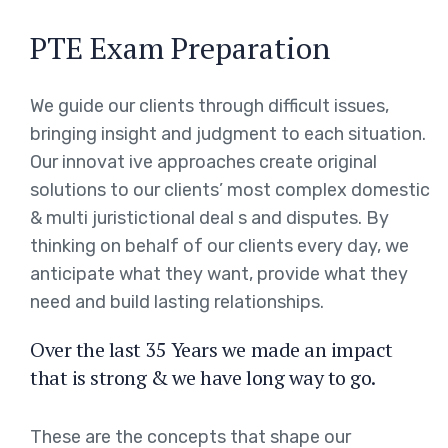
PTE Exam Preparation
We guide our clients through difficult issues,
bringing insight and judgment to each situation.
Our innovat ive approaches create original
solutions to our clients’ most complex domestic
& multi juristictional deal s and disputes. By
thinking on behalf of our clients every day, we
anticipate what they want, provide what they
need and build lasting relationships.
Over the last 35 Years we made an impact
that is strong & we have long way to go.
These are the concepts that shape our