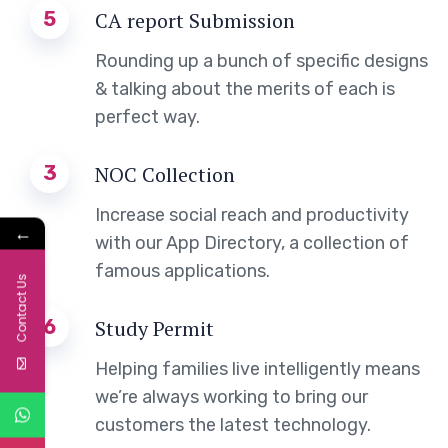
5
CA report Submission
Rounding up a bunch of specific designs
& talking about the merits of each is
perfect way.
3
NOC Collection
Increase social reach and productivity
←
with our App Directory, a collection of
famous applications.
Contact Us
6
Study Permit
Helping families live intelligently means
we’re always working to bring our
customers the latest technology.