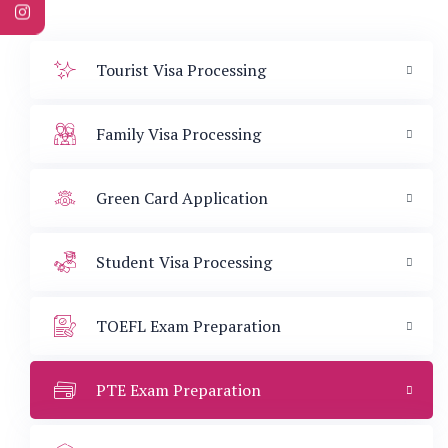
Tourist Visa Processing
Family Visa Processing
Green Card Application
Student Visa Processing
TOEFL Exam Preparation
PTE Exam Preparation