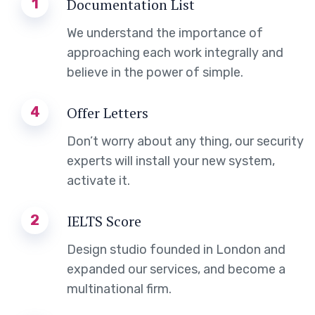
1
Documentation List
We understand the importance of
approaching each work integrally and
believe in the power of simple.
4
Offer Letters
Don’t worry about any thing, our security
experts will install your new system,
activate it.
2
IELTS Score
Design studio founded in London and
expanded our services, and become a
multinational firm.