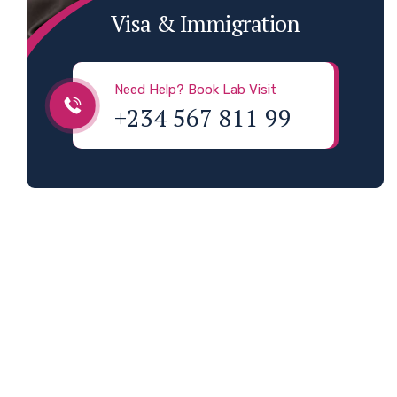
Visa & Immigration
Need Help? Book Lab Visit
+234 567 811 99