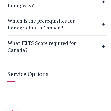
Immigway?
Which is the prerequisites for
immigration to Canada?
What IELTS Score required for
Canada?
Service Options