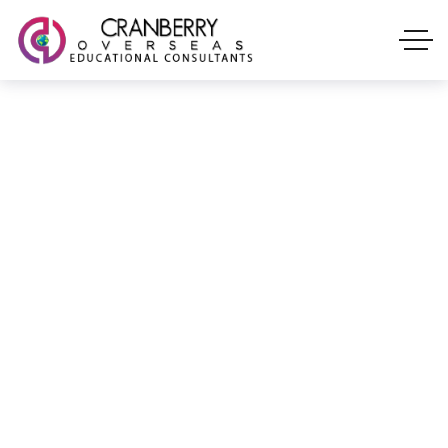
Expert career counselling