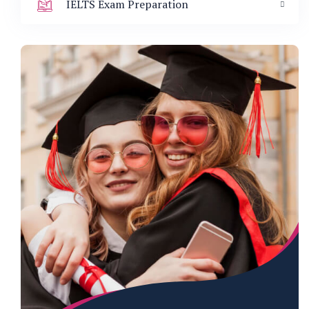
IELTS Exam Preparation