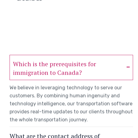
Which is the prerequisites for
immigration to Canada?
We believe in leveraging technology to serve our
customers. By combining human ingenuity and
technology intelligence, our transportation software
provides real-time updates to our clients throughout
the whole transportation journey.
What are the contact address of