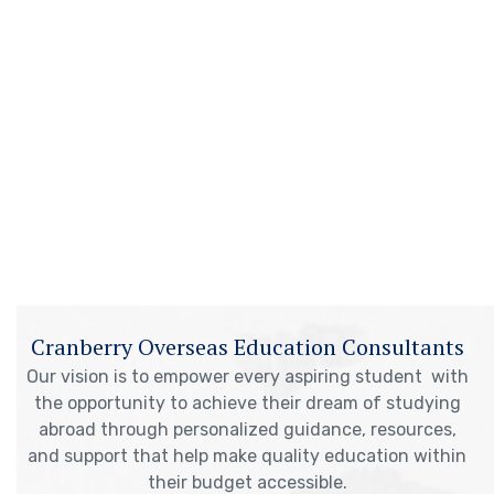
Cranberry Overseas Education Consultants
Our vision is to empower every aspiring student with
the opportunity to achieve their dream of studying
abroad through personalized guidance, resources,
and support that help make quality education within
their budget accessible.