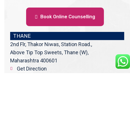
Book Online Counselling
THANE
2nd Flr, Thakor Niwas, Station Road.,
Above Tip Top Sweets, Thane (W),
Maharashtra 400601
Get Direction
enquiry@cranberryoverseas.com
022 4123 4444, 98672 36666
DADAR
4th Floor, Jawale Bhuvan, Bhanwani
Shankar Road, Dadar (West)
Opp. Kings Krest Building;