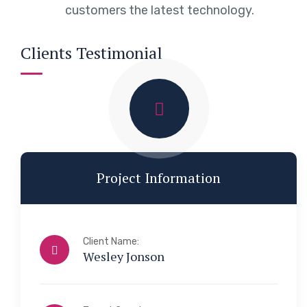
customers the latest technology.
Clients Testimonial
Project Information
Client Name:
Wesley Jonson