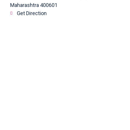
Maharashtra 400601
Get Direction
enquiry@cranberryoverseas.com
022 4123 4444, 98672 36666
DADAR
4th Floor, Jawale Bhuvan, Bhanwani
Shankar Road, Dadar (West)
Opp. Kings Krest Building;
Near Kabutarkhana
Get Direction
megha@cranberryoverseas.com
8879406323
NASHIK
2nd Floor, SK Open Mall, Collage