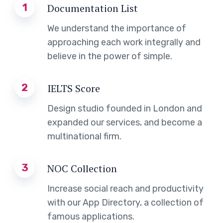
1
Documentation List
We understand the importance of
approaching each work integrally and
believe in the power of simple.
2
IELTS Score
Design studio founded in London and
expanded our services, and become a
multinational firm.
3
NOC Collection
Increase social reach and productivity
with our App Directory, a collection of
famous applications.