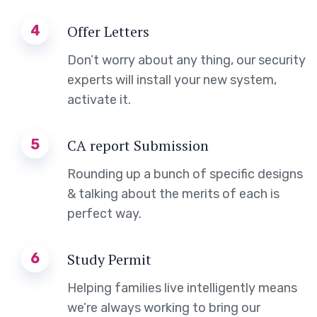
4
Offer Letters
Don’t worry about any thing, our security
experts will install your new system,
activate it.
5
CA report Submission
Rounding up a bunch of specific designs
& talking about the merits of each is
perfect way.
6
Study Permit
Helping families live intelligently means
we’re always working to bring our