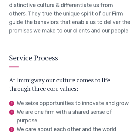
distinctive culture & differentiate us from
others. They true the unique spirit of our Firm
guide the behaviors that enable us to deliver the
promises we make to our clients and our people.
Service Process
At Immigway our culture comes to life
through three core values:
We seize opportunities to innovate and grow
We are one firm with a shared sense of
purpose
We care about each other and the world