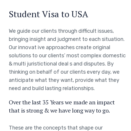
Student Visa to USA
We guide our clients through difficult issues,
bringing insight and judgment to each situation.
Our innovat ive approaches create original
solutions to our clients’ most complex domestic
& multi juristictional deal s and disputes. By
thinking on behalf of our clients every day, we
anticipate what they want, provide what they
need and build lasting relationships.
Over the last 35 Years we made an impact
that is strong & we have long way to go.
These are the concepts that shape our