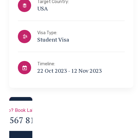
Target Country:
USA
Visa Type:
Student Visa
Timeline:
22 Oct 2023 - 12 Nov 2023
a & Immigration
 Help? Book Lab Visit
34 567 811 99