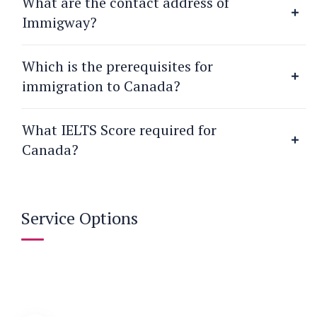
What are the contact address of
Immigway?
Which is the prerequisites for
immigration to Canada?
What IELTS Score required for
Canada?
Service Options