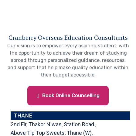
Cranberry Overseas Education Consultants
Our vision is to empower every aspiring student with
the opportunity to achieve their dream of studying
abroad through personalized guidance, resources,
and support that help make quality education within
their budget accessible.
Book Online Counselling
THANE
2nd Flr, Thakor Niwas, Station Road.,
Above Tip Top Sweets, Thane (W),