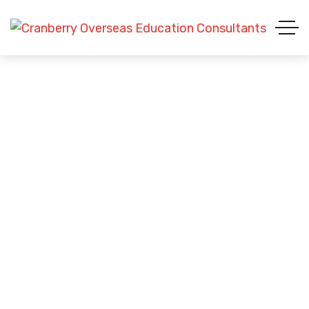
Student Visa (USA)