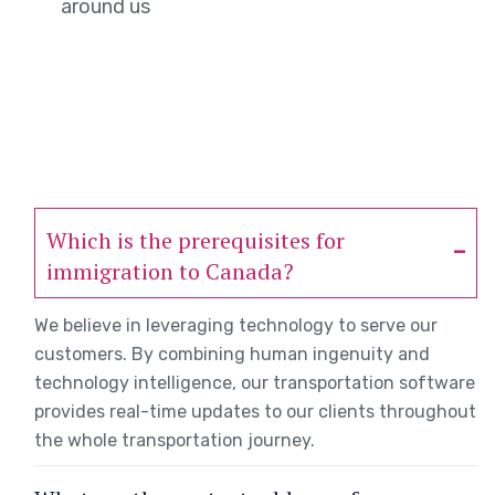
around us
Which is the prerequisites for
immigration to Canada?
We believe in leveraging technology to serve our
customers. By combining human ingenuity and
technology intelligence, our transportation software
provides real-time updates to our clients throughout
the whole transportation journey.