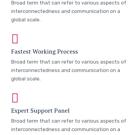
Broad term that can refer to various aspects of
interconnectedness and communication on a
global scale.
Fastest Working Process
Broad term that can refer to various aspects of
interconnectedness and communication on a
global scale.
Expert Support Panel
Broad term that can refer to various aspects of
interconnectedness and communication on a