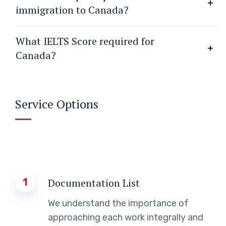
immigration to Canada?
What IELTS Score required for
Canada?
Service Options
1
Documentation List
We understand the importance of
approaching each work integrally and