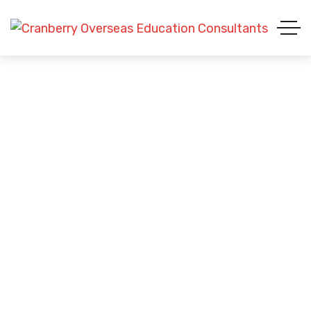
Visa Success