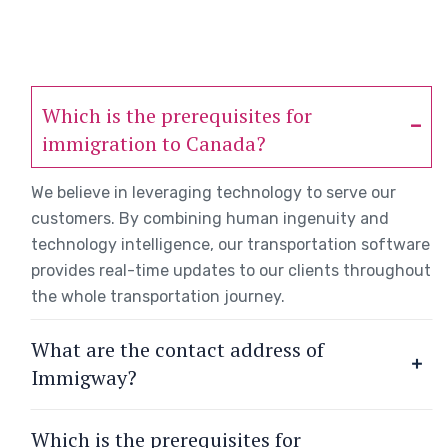
Which is the prerequisites for
immigration to Canada?
We believe in leveraging technology to serve our
customers. By combining human ingenuity and
technology intelligence, our transportation software
provides real-time updates to our clients throughout
the whole transportation journey.
What are the contact address of
Immigway?
Which is the prerequisites for