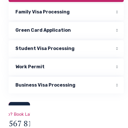
Family Visa Processing
Green Card Application
Student Visa Processing
Work Permit
Business Visa Processing
a & Immigration
 Help? Book Lab Visit
34 567 811 99