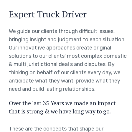
Expert Truck Driver
We guide our clients through difficult issues,
bringing insight and judgment to each situation.
Our innovat ive approaches create original
solutions to our clients’ most complex domestic
& multi juristictional deal s and disputes. By
thinking on behalf of our clients every day, we
anticipate what they want, provide what they
need and build lasting relationships.
Over the last 35 Years we made an impact
that is strong & we have long way to go.
These are the concepts that shape our