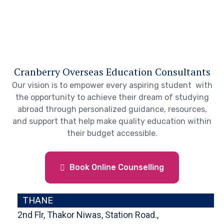
Cranberry Overseas Education Consultants
Our vision is to empower every aspiring student with
the opportunity to achieve their dream of studying
abroad through personalized guidance, resources,
and support that help make quality education within
their budget accessible.
Book Online Counselling
THANE
2nd Flr, Thakor Niwas, Station Road.,