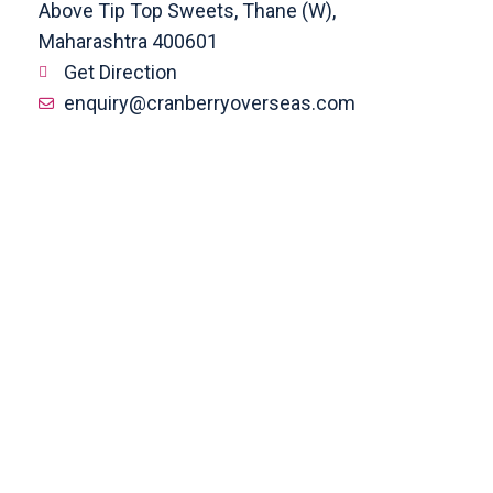
Above Tip Top Sweets, Thane (W),
Maharashtra 400601
Get Direction
enquiry@cranberryoverseas.com
022 4123 4444, 98672 36666
DADAR
4th Floor, Jawale Bhuvan, Bhanwani
Shankar Road, Dadar (West)
Opp. Kings Krest Building;
Near Kabutarkhana
Get Direction
megha@cranberryoverseas.com
8879406323
NASHIK