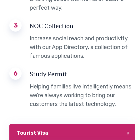
perfect way.
3
NOC Collection
Increase social reach and productivity
with our App Directory, a collection of
famous applications.
6
Study Permit
Helping families live intelligently means
we’re always working to bring our
customers the latest technology.
Tourist Visa