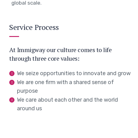
global scale.
Service Process
At Immigway our culture comes to life
through three core values:
We seize opportunities to innovate and grow
We are one firm with a shared sense of
purpose
We care about each other and the world
around us