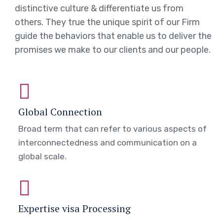
distinctive culture & differentiate us from
others. They true the unique spirit of our Firm
guide the behaviors that enable us to deliver the
promises we make to our clients and our people.
Global Connection
Broad term that can refer to various aspects of
interconnectedness and communication on a
global scale.
Expertise visa Processing