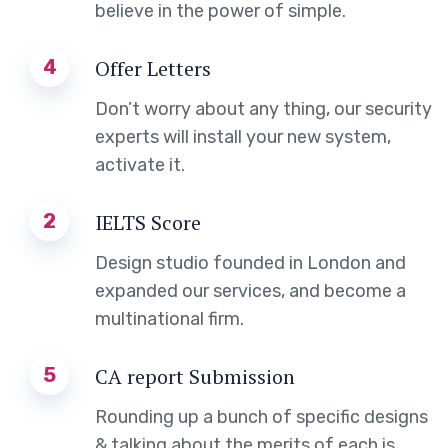
believe in the power of simple.
4
Offer Letters
Don’t worry about any thing, our security
experts will install your new system,
activate it.
2
IELTS Score
Design studio founded in London and
expanded our services, and become a
multinational firm.
5
CA report Submission
Rounding up a bunch of specific designs
& talking about the merits of each is