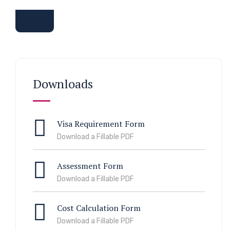
Downloads
Visa Requirement Form
Download a Fillable PDF
Assessment Form
Download a Fillable PDF
Cost Calculation Form
Download a Fillable PDF