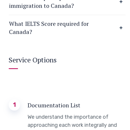
immigration to Canada?
What IELTS Score required for
Canada?
Service Options
1
Documentation List
We understand the importance of
approaching each work integrally and