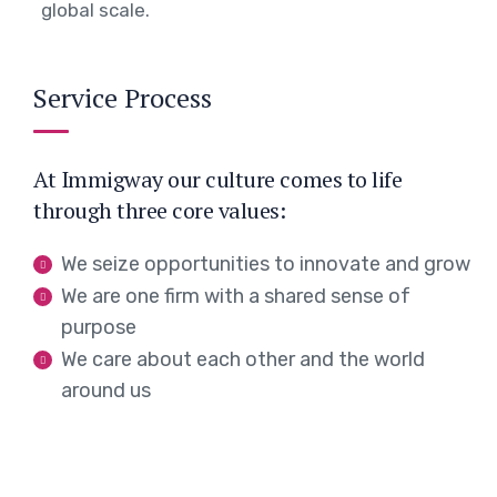
global scale.
Service Process
At Immigway our culture comes to life
through three core values:
We seize opportunities to innovate and grow
We are one firm with a shared sense of
purpose
We care about each other and the world
around us