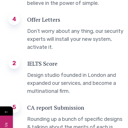
believe in the power of simple.
4
Offer Letters
Don’t worry about any thing, our security
experts will install your new system,
activate it.
2
IELTS Score
Design studio founded in London and
expanded our services, and become a
multinational firm.
5
CA report Submission
←
Rounding up a bunch of specific designs
& talking about the merits of each is