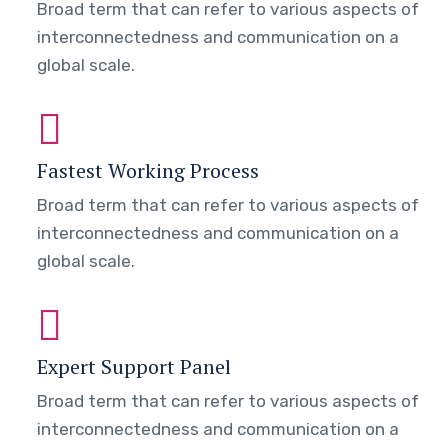
Broad term that can refer to various aspects of
interconnectedness and communication on a
global scale.
Fastest Working Process
Broad term that can refer to various aspects of
interconnectedness and communication on a
global scale.
Expert Support Panel
Broad term that can refer to various aspects of
interconnectedness and communication on a