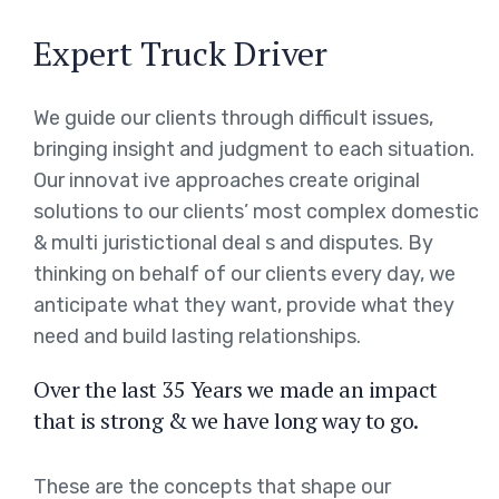
Expert Truck Driver
We guide our clients through difficult issues,
bringing insight and judgment to each situation.
Our innovat ive approaches create original
solutions to our clients’ most complex domestic
& multi juristictional deal s and disputes. By
thinking on behalf of our clients every day, we
anticipate what they want, provide what they
need and build lasting relationships.
Over the last 35 Years we made an impact
that is strong & we have long way to go.
These are the concepts that shape our