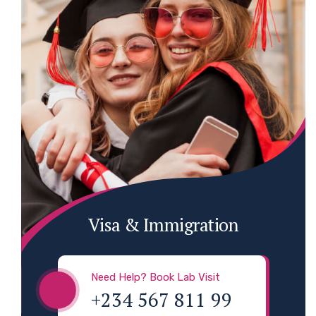
Visa & Immigration
Need Help? Book Lab Visit
+234 567 811 99