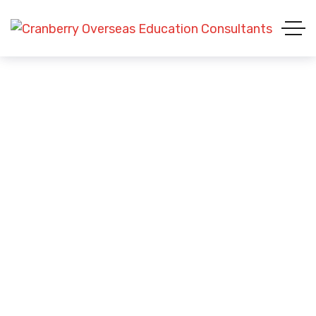
Global Career Aspirations