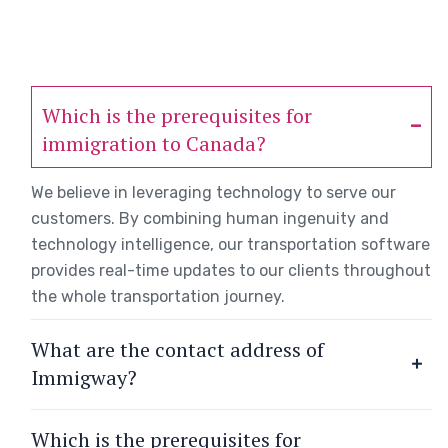
Which is the prerequisites for
immigration to Canada?
We believe in leveraging technology to serve our
customers. By combining human ingenuity and
technology intelligence, our transportation software
provides real-time updates to our clients throughout
the whole transportation journey.
What are the contact address of
Immigway?
Which is the prerequisites for