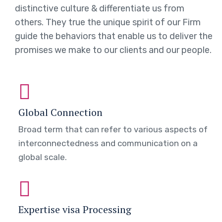
distinctive culture & differentiate us from
others. They true the unique spirit of our Firm
guide the behaviors that enable us to deliver the
promises we make to our clients and our people.
Global Connection
Broad term that can refer to various aspects of
interconnectedness and communication on a
global scale.
Expertise visa Processing