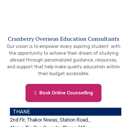
Cranberry Overseas Education Consultants
Our vision is to empower every aspiring student with
the opportunity to achieve their dream of studying
abroad through personalized guidance, resources,
and support that help make quality education within
their budget accessible.
Book Online Counselling
THANE
2nd Flr, Thakor Niwas, Station Road.,