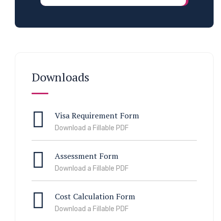
Downloads
Visa Requirement Form
Download a Fillable PDF
Assessment Form
Download a Fillable PDF
Cost Calculation Form
Download a Fillable PDF