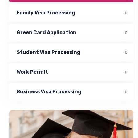
Family Visa Processing
Green Card Application
Student Visa Processing
Work Permit
Business Visa Processing