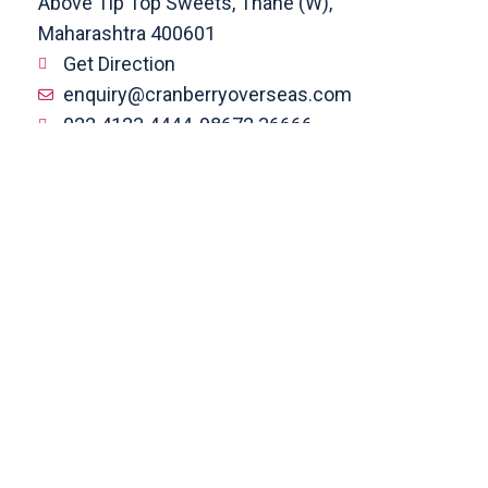
Above Tip Top Sweets, Thane (W),
Maharashtra 400601
Get Direction
enquiry@cranberryoverseas.com
022 4123 4444, 98672 36666
DADAR
4th Floor, Jawale Bhuvan, Bhanwani
Shankar Road, Dadar (West)
Opp. Kings Krest Building;
Near Kabutarkhana
Get Direction
megha@cranberryoverseas.com
8879406323
NASHIK
2nd Floor, SK Open Mall, Collage