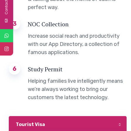
Contact Us
perfect way.
3
NOC Collection
Increase social reach and productivity
with our App Directory, a collection of
famous applications.
6
Study Permit
Helping families live intelligently means
we’re always working to bring our
customers the latest technology.
Tourist Visa